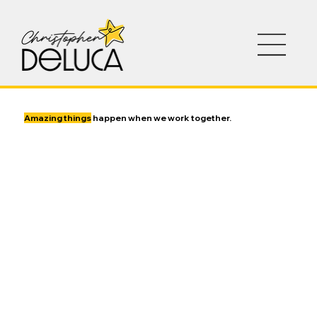
Amazing things
happen when we work together.