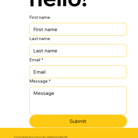
First name
Last name
Email
*
Message
*
Submit
© 2025 Christopher DeLuca •
Privacy Policy
• Website by
Ryan White, RGD