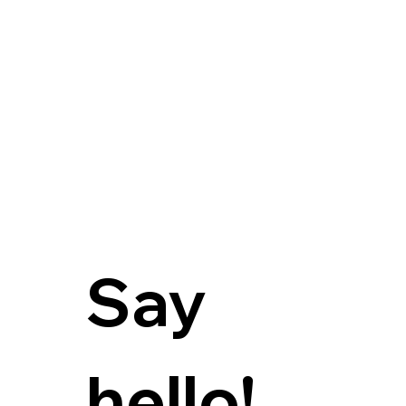
Say 
hello!